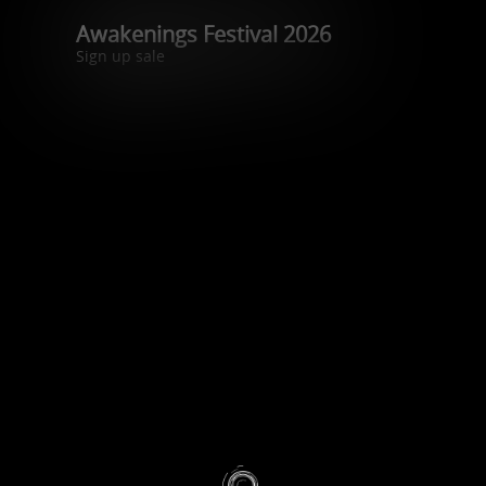
Awakenings Festival 2026
Sign up sale