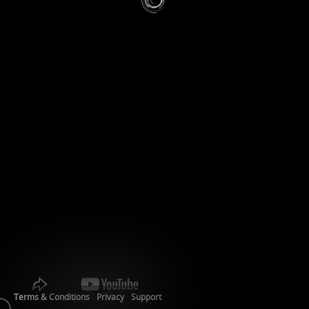
Terms & Conditions
Privacy
Support